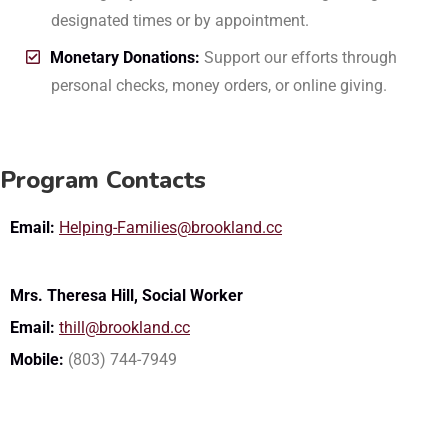
designated times or by appointment.
Monetary Donations:
Support our efforts through
personal checks, money orders, or online giving.
Program Contacts
Email:
Helping-Families@brookland.cc
Mrs. Theresa Hill, Social Worker
Email:
thill@brookland.cc
Mobile:
(803) 744-7949