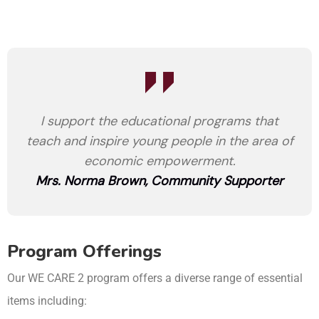
I support the educational programs that
teach and inspire young people in the area of
economic empowerment.
Mrs. Norma Brown, Community Supporter
Program Offerings
Our WE CARE 2 program offers a diverse range of essential
items including: