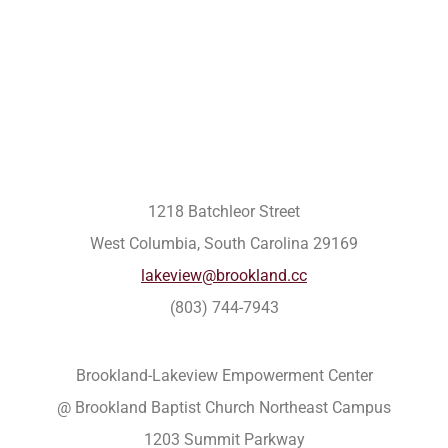
1218 Batchleor Street
West Columbia, South Carolina 29169
lakeview@brookland.cc
(803) 744-7943
Brookland-Lakeview Empowerment Center
@ Brookland Baptist Church Northeast Campus
1203 Summit Parkway