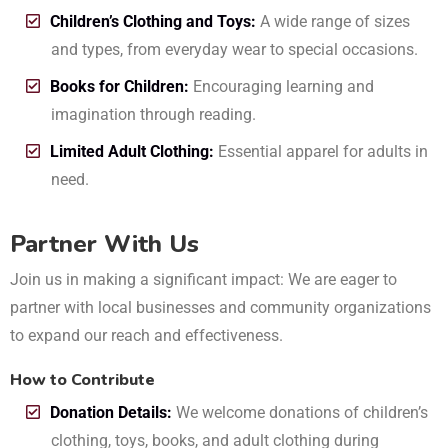
Children’s Clothing and Toys:
A wide range of sizes
and types, from everyday wear to special occasions.
Books for Children:
Encouraging learning and
imagination through reading.
Limited Adult Clothing:
Essential apparel for adults in
need.
Partner With Us
Join us in making a significant impact: We are eager to
partner with local businesses and community organizations
to expand our reach and effectiveness.
How to Contribute
Donation Details:
We welcome donations of children’s
clothing, toys, books, and adult clothing during