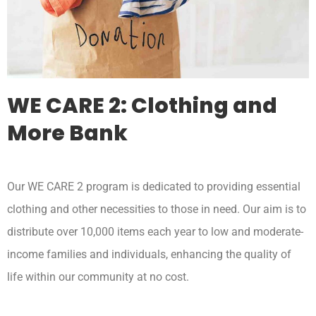
WE CARE 2: Clothing and
More Bank
Our WE CARE 2 program is dedicated to providing essential
clothing and other necessities to those in need. Our aim is to
distribute over 10,000 items each year to low and moderate-
income families and individuals, enhancing the quality of
life within our community at no cost.