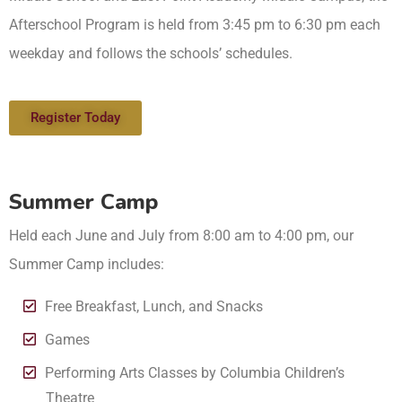
Afterschool Program is held from 3:45 pm to 6:30 pm each
weekday and follows the schools’ schedules.
Register Today
Summer Camp
Held each June and July from 8:00 am to 4:00 pm, our
Summer Camp includes:
Free Breakfast, Lunch, and Snacks
Games
Performing Arts Classes by Columbia Children’s
Theatre