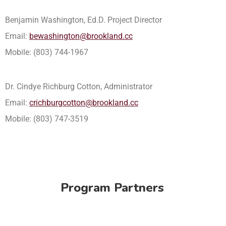
Benjamin Washington, Ed.D. Project Director
Email:
bewashington@brookland.cc
Mobile: (803) 744-1967
Dr. Cindye Richburg Cotton, Administrator
Email:
crichburgcotton@brookland.cc
Mobile: (803) 747-3519
Program Partners