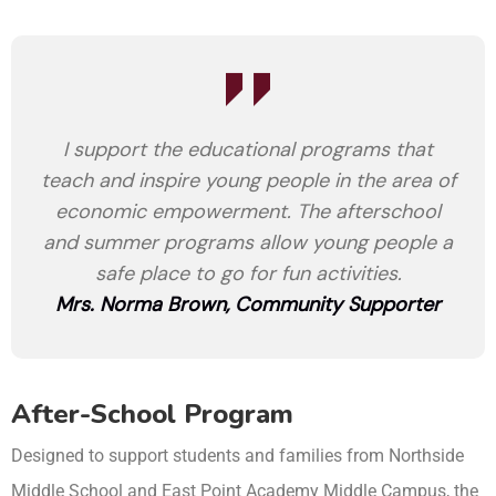
I support the educational programs that
teach and inspire young people in the area of
economic empowerment. The afterschool
and summer programs allow young people a
safe place to go for fun activities.
Mrs. Norma Brown, Community Supporter
After-School Program
Designed to support students and families from Northside
Middle School and East Point Academy Middle Campus, the