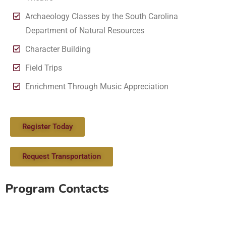
Archaeology Classes by the South Carolina
Department of Natural Resources
Character Building
Field Trips
Enrichment Through Music Appreciation
Register Today
Request Transportation
Program Contacts