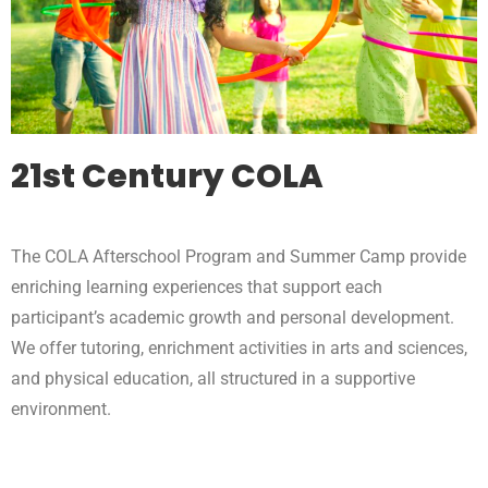
21st Century COLA
The COLA Afterschool Program and Summer Camp provide
enriching learning experiences that support each
participant’s academic growth and personal development.
We offer tutoring, enrichment activities in arts and sciences,
and physical education, all structured in a supportive
environment.