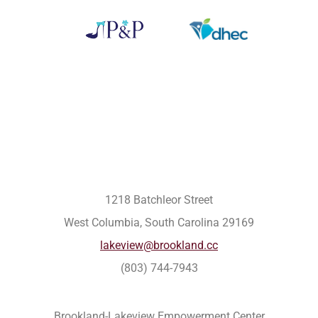
1218 Batchleor Street
West Columbia, South Carolina 29169
lakeview@brookland.cc
(803) 744-7943
Brookland-Lakeview Empowerment Center